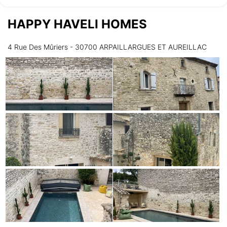
HAPPY HAVELI HOMES
Wednesday
12/08
4 Rue Des Mûriers - 30700 ARPAILLARGUES ET AUREILLAC
not available