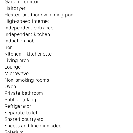
Garden furniture
Hairdryer
Heated outdoor swimming pool
High-speed internet
Independent entrance
Independent kitchen
Induction hob
Iron
Kitchen – kitchenette
Living area
Lounge
Microwave
Non-smoking rooms
Oven
Private bathroom
Public parking
Refrigerator
Separate toilet
Shared courtyard
Sheets and linen included
Solarium