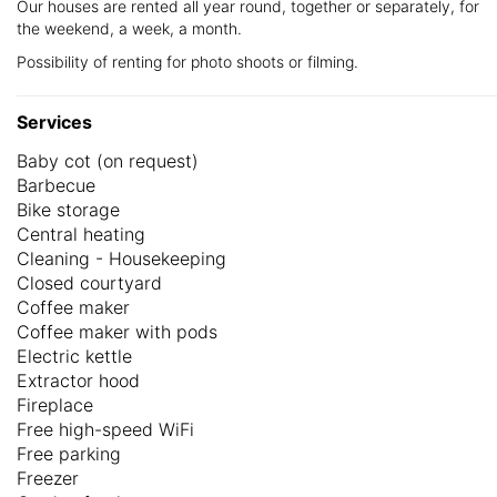
Our houses are rented all year round, together or separately, for
the weekend, a week, a month.
Possibility of renting for photo shoots or filming.
Services
Baby cot (on request)
Barbecue
Bike storage
Central heating
Cleaning - Housekeeping
Closed courtyard
Coffee maker
Coffee maker with pods
Electric kettle
Extractor hood
Fireplace
Free high-speed WiFi
Free parking
Freezer