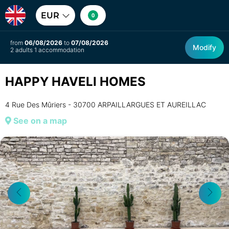
EUR
0
from
06/08/2026
to
07/08/2026
Modify
2 adults 1 accommodation
HAPPY HAVELI HOMES
4 Rue Des Mûriers - 30700 ARPAILLARGUES ET AUREILLAC
See on a map