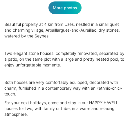
More photos
Beautiful property at 4 km from Uzès, nestled in a small quiet
and charming village, Arpaillargues-and-Aureillac, dry stones,
watered by the Seynes.
Two elegant stone houses, completely renovated, separated by
a patio, on the same plot with a large and pretty heated pool, to
enjoy unforgettable moments.
Both houses are very comfortably equipped, decorated with
charm, furnished in a contemporary way with an «ethnic-chic»
touch.
For your next holidays, come and stay in our HAPPY HAVELI
houses for two, with family or tribe, in a warm and relaxing
atmosphere.