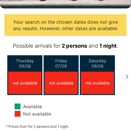
Your search on the chosen dates does not give
any results. However, other dates are available.
Possible arrivals for
2 persons
and
1 night
.
Thursday
Friday
Saturday
06/08
07/08
08/08
not available
not available
not available
Sunday
Monday
Tuesday
Available
09/08
10/08
11/08
Not available
not available
not available
not available
* Prices from for 2 persons and 1 night.