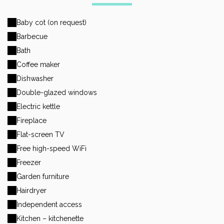
Baby cot (on request)
Barbecue
Bath
Coffee maker
Dishwasher
Double-glazed windows
Electric kettle
Fireplace
Flat-screen TV
Free high-speed WiFi
Freezer
Garden furniture
Hairdryer
Independent access
Kitchen – kitchenette