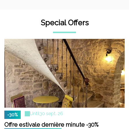
Special Offers
Until
30 sept. 26
-30%
Offre estivale dernière minute -30%