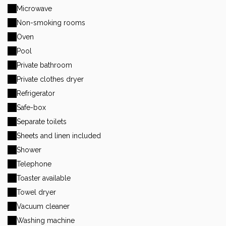
Microwave
Non-smoking rooms
Oven
Pool
Private bathroom
Private clothes dryer
Refrigerator
Safe-box
Separate toilets
Sheets and linen included
Shower
Telephone
Toaster available
Towel dryer
Vacuum cleaner
Washing machine