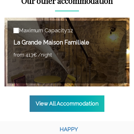
Our other accommodation
Maximum Capacity:12
La Grande Maison Familiale
from 413€ /night
View All Accommodation
HAPPY