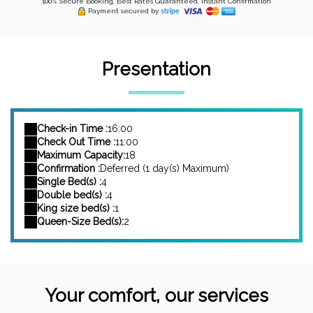
100% Secure Booking, Best Rates Guaranteed, Instant Confirmation
Payment secured by
Presentation
Check-in Time :
16:00
Check Out Time :
11:00
Maximum Capacity:
18
Confirmation :
Deferred (1 day(s) Maximum)
Single Bed(s) :
4
Double bed(s) :
4
King size bed(s) :
1
Queen-Size Bed(s):
2
Your comfort, our services