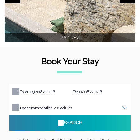
PISCINE 4
Book Your Stay
From
To
1
accommodation /
2
adults
SEARCH