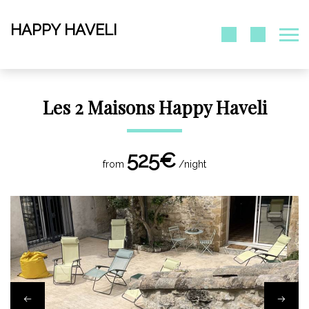
HAPPY HAVELI
Les 2 Maisons Happy Haveli
525€
from
/night