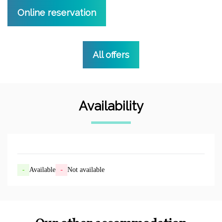
Online reservation
All offers
Availability
-
Available
-
Not available